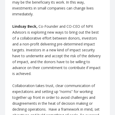
may be the beneficiary its work. In this way,
investments in small companies can change lives
immediately.
Lindsay Beck,
Co-Founder and CO-CEO of NPX
Advisors is exploring new ways to bring out the best
of a collaborative effort between donors, investors
and a non-profit delivering pre-determined impact
targets. Investors in a new kind of impact security
have to underwrite and accept the risk of the delivery
of impact, and the donors have to be willing to
advance on their commitment to contribute if impact
is achieved.
Collaboration takes trust, clear communication of
expectations and setting up “norms” for working
together up front in order to avoid challenges and
disagreements in the heat of decision making or
declining operations. Have a framework in mind, set