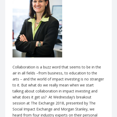
Collaboration is a buzz word that seems to be in the
air in all fields –from business, to education to the
arts – and the world of impact investing is no stranger
to it. But what do we really mean when we start
talking about collaboration in impact investing and
what does it get us? At Wednesday’s breakout
session at The Exchange 2018, presented by The
Social Impact Exchange and Morgan Stanley, we
heard from four industry experts on their personal