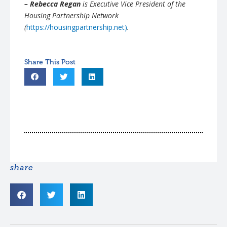
– Rebecca Regan
is Executive Vice President of the
Housing Partnership Network
(
https://housingpartnership.net)
.
share