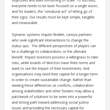
objectives and build something of scale. To succeed,
everyone needs to be laser focused on a single vision,
and for leaders, the “unnatural act” of letting go of
their egos. Our results must be kept simple, tangible
and measurable.
Dynamic systems require flexible, curious partners
who seek significant interventions to change the
status quo. The different perspectives of players can
be a challenge to collaboration, or the ultimate
benefit. Impact investors possess a willingness to take
risks, while boards of directors have finite terms and
want to see the impact of their investments. And
organizations may need their capital for a longer term
in order to create sustainable change. Rather than
viewing these differences as conflicts, collaboration
among stakeholders and other funders may allow a
patchwork of solutions to be sewn into a powerful
and strong path toward addressing social justice
issues and providing the necessary capital for