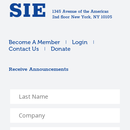
SIE
1345 Avenue of the Americas
2nd floor New York, NY 10105
Become A Member
Login
Contact Us
Donate
Receive Announcements