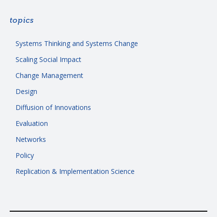
topics
Systems Thinking and Systems Change
Scaling Social Impact
Change Management
Design
Diffusion of Innovations
Evaluation
Networks
Policy
Replication & Implementation Science