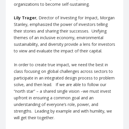
organizations to become self-sustaining.
Lily Trager
, Director of Investing for Impact, Morgan
Stanley, emphasized the power of investors telling
their stories and sharing their successes. Unifying
themes of an inclusive economy, environmental
sustainability, and diversity provide a lens for investors
to view and evaluate the impact of their capital.
In order to create true impact, we need the best in
class focusing on global challenges across sectors to
participate in an integrated design process to problem
solve, and then lead. If we are able to follow our
“north star” – a shared single vision –we must invest
upfront in ensuring a common goal and an
understanding of everyone’s role, power, and
strengths. Leading by example and with humility, we
will get their together.