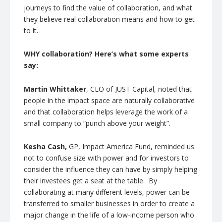
journeys to find the value of collaboration, and what
they believe real collaboration means and how to get
to it.
WHY collaboration? Here’s what some experts
say:
Martin Whittaker
, CEO of JUST Capital, noted that
people in the impact space are naturally collaborative
and that collaboration helps leverage the work of a
small company to “punch above your weight”.
Kesha Cash,
GP, Impact America Fund, reminded us
not to confuse size with power and for investors to
consider the influence they can have by simply helping
their investees get a seat at the table. By
collaborating at many different levels, power can be
transferred to smaller businesses in order to create a
major change in the life of a low-income person who