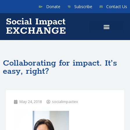
Donate
Subscribe
Contact Us
Collaborating for impact. It’s
easy, right?
May 24, 2018
socialimpactex