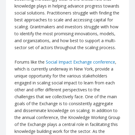
knowledge plays in helping advance progress towards
social solutions.
Practitioners struggle with finding the
best approaches to scale and accessing capital for
scaling.
Grantmakers
and investors struggle with how
to identify the most promising innovations, models,
and organizations, and how best to support a multi-
sector set of actors throughout the scaling process.
Forums like the
Social Impact Exchange conference
,
which is currently underway in New York, provide a
unique opportunity for the various stakeholders
engaged in scaling social impact to learn from each
other and offer different perspectives to the
challenges that we collectively face. One of the main
goals of the Exchange is to consistently aggregate
and disseminate knowledge on scaling. In addition to
the annual conference, the Knowledge Working Group
of the Exchange plays a central role in facilitating this
knowledge building work for the sector. As the