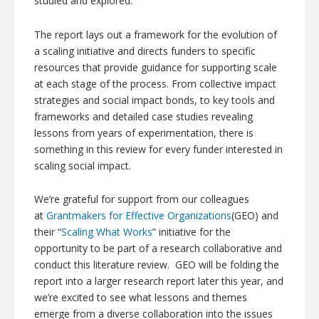
studied and explored.
The report lays out a framework for the evolution of
a scaling initiative and directs funders to specific
resources that provide guidance for supporting scale
at each stage of the process. From collective impact
strategies and social impact bonds, to key tools and
frameworks and detailed case studies revealing
lessons from years of experimentation, there is
something in this review for every funder interested in
scaling social impact.
We’re grateful for support from our colleagues
at
Grantmakers
for Effective Organizations
(GEO) and
their “
Scaling What Works
” initiative for the
opportunity to be part of a research collaborative and
conduct this literature review. GEO will be folding the
report into a larger research report later this year, and
we’re excited to see what lessons and themes
emerge from a diverse collaboration into the issues