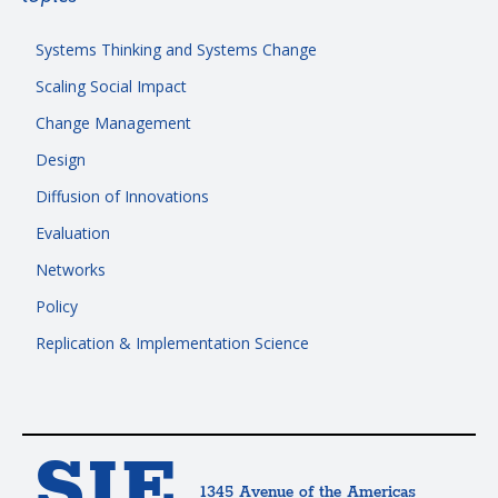
Systems Thinking and Systems Change
Scaling Social Impact
Change Management
Design
Diffusion of Innovations
Evaluation
Networks
Policy
Replication & Implementation Science
SIE
1345 Avenue of the Americas