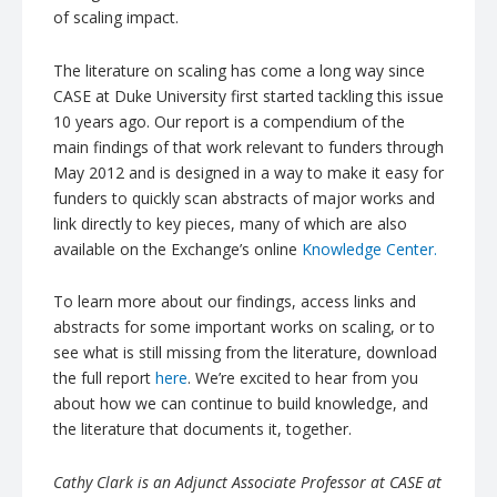
of scaling impact.
The literature on scaling has come a long way since
CASE at Duke University first started tackling this issue
10 years ago. Our report is a compendium of the
main findings of that work relevant to funders through
May 2012 and is designed in a way to make it easy for
funders to quickly scan abstracts of major works and
link directly to key pieces, many of which are also
available on the Exchange’s online
Knowledge Center.
To learn more about our findings, access links and
abstracts for some important works on scaling, or to
see what is still missing from the literature, download
the full report
here
. We’re excited to hear from you
about how we can continue to build knowledge, and
the literature that documents it, together.
Cathy Clark is an Adjunct Associate Professor at CASE at