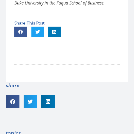
Duke University in the Fuqua School of Business.
share
topics