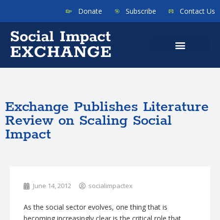
Donate
Subscribe
Contact Us
Exchange Publishes Literature
Review on Scaling Social
Impact
June 14, 2012
socialimpactex
As the social sector evolves, one thing that is
becoming increasingly clear is the critical role that