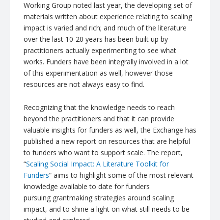
Working Group noted last year, the developing set of
materials written about experience relating to scaling
impact is varied and rich; and much of the literature
over the last 10-20 years has been built up by
practitioners actually experimenting to see what
works. Funders have been integrally involved in a lot
of this experimentation as well, however those
resources are not always easy to find.
Recognizing that the knowledge needs to reach
beyond the practitioners and that it can provide
valuable insights for funders as well, the Exchange has
published a new report on resources that are helpful
to funders who want to support scale. The report,
“
Scaling Social Impact: A Literature Toolkit for
Funders
” aims to highlight some of the most relevant
knowledge available to date for funders
pursuing
grantmaking
strategies around scaling
impact, and to shine a light on what still needs to be