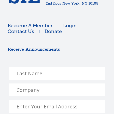
2nd floor New York, NY 10105
Become A Member
Login
Contact Us
Donate
Receive Announcements