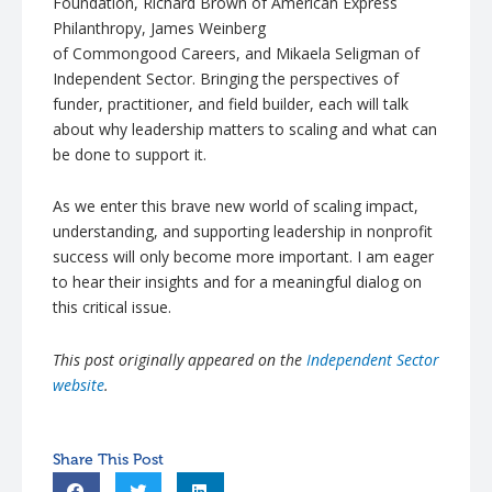
Foundation, Richard Brown of American Express
Philanthropy, James Weinberg
of
Commongood
Careers, and
Mikaela
Seligman
of
Independent Sector. Bringing the perspectives of
funder, practitioner, and field builder, each will talk
about why leadership matters to scaling and what can
be done to support it.
As we enter this brave new world of scaling impact,
understanding, and supporting leadership in nonprofit
success will only become more important. I am eager
to hear their insights and for a meaningful dialog on
this critical issue.
This post originally appeared on the
Independent Sector
website
.