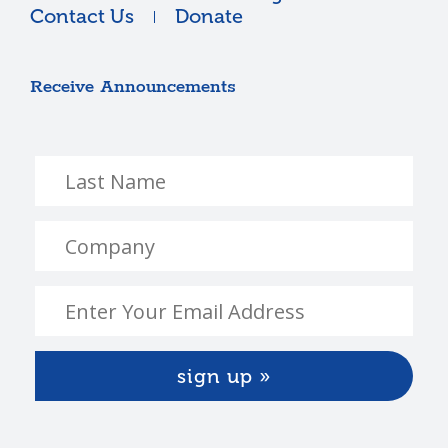
Contact Us
Donate
Receive Announcements