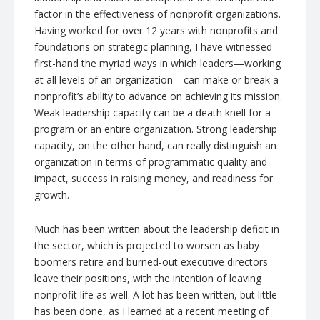
factor in the effectiveness of nonprofit organizations.
Having worked for over 12 years with nonprofits and
foundations on strategic planning, I have witnessed
first-hand the myriad ways in which leaders—working
at all levels of an organization—can make or break a
nonprofit’s ability to advance on achieving its mission.
Weak leadership capacity can be a death knell for a
program or an entire organization. Strong leadership
capacity, on the other hand, can really distinguish an
organization in terms of programmatic quality and
impact, success in raising money, and readiness for
growth.
Much has been written about the leadership deficit in
the sector, which is projected to worsen as baby
boomers retire and burned-out executive directors
leave their positions, with the intention of leaving
nonprofit life as well. A lot has been written, but little
has been done, as I learned at a recent meeting of