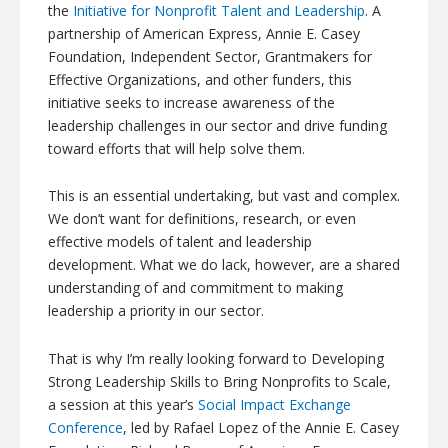
the
Initiative for Nonprofit Talent and Leadership
. A
partnership of American Express, Annie E. Casey
Foundation, Independent Sector,
Grantmakers
for
Effective Organizations, and other funders, this
initiative seeks to increase awareness of the
leadership challenges in our sector and drive funding
toward efforts that will help solve them.
This is an essential undertaking, but vast and complex.
We don’t want for definitions, research, or even
effective models of talent and leadership
development. What we do lack, however, are a shared
understanding of and commitment to making
leadership a priority in our sector.
That is why I’m really looking forward to Developing
Strong Leadership Skills to Bring Nonprofits to Scale,
a session at this year’s
Social Impact Exchange
Conference
, led by Rafael Lopez of the Annie E. Casey