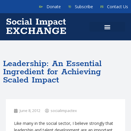
Donate
Subscribe
Contact Us
Leadership: An Essential
Ingredient for Achieving
Scaled Impact
June 8, 2012
socialimpactex
Like many in the social sector, I believe strongly that
leadership and talent development are an important