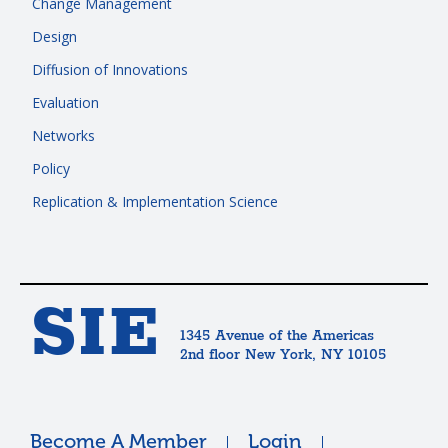
Change Management
Design
Diffusion of Innovations
Evaluation
Networks
Policy
Replication & Implementation Science
SIE
1345 Avenue of the Americas
2nd floor New York, NY 10105
Become A Member
Login