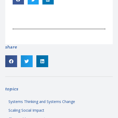
share
topics
Systems Thinking and Systems Change
Scaling Social Impact