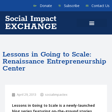
Donate
Subscribe
Contact Us
Lessons in Going to Scale:
Renaissance Entrepreneurship
Center
April 29, 2013
socialimpactex
Lessons in Going to Scale is a newly-launched
blog series featuring on-the-ground stories