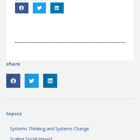
share
topics
Systems Thinking and Systems Change
Scaling Social Impact