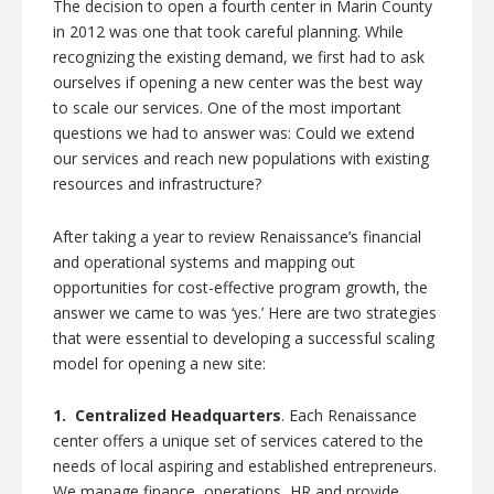
The decision to open a fourth center in Marin County
in 2012 was one that took careful planning. While
recognizing the existing demand, we first had to ask
ourselves if opening a new center was the best way
to scale our services. One of the most important
questions we had to answer was: Could we extend
our services and reach new populations with existing
resources and infrastructure?
After taking a year to review Renaissance’s financial
and operational systems and mapping out
opportunities for cost-effective program growth, the
answer we came to was ‘yes.’ Here are two strategies
that were essential to developing a successful scaling
model for opening a new site:
1.
Centralized Headquarters
. Each Renaissance
center offers a unique set of services catered to the
needs of local aspiring and established entrepreneurs.
We manage finance, operations, HR and provide