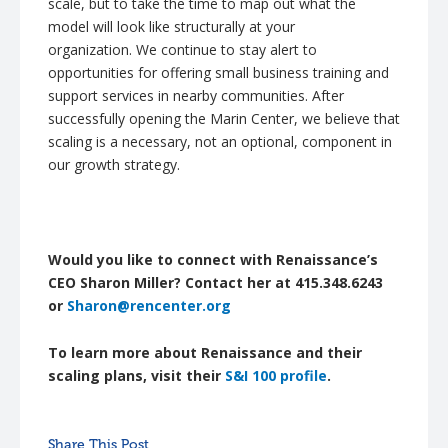
scale, but to take the time to map out what the
model will look like structurally at your
organization.
We continue to stay alert to
opportunities for offering small business training and
support services in nearby communities. After
successfully opening the Marin Center, we believe that
scaling is a necessary, not an optional, component in
our growth strategy.
Would you like to connect with Renaissance’s
CEO Sharon Miller? Contact her at 415.348.6243
or
Sharon@rencenter.org
To learn more about Renaissance and their
scaling plans, visit their
S&I 100 profile
.