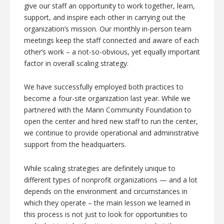
give our staff an opportunity to work together, learn,
support, and inspire each other in carrying out the
organization’s mission. Our monthly in-person team
meetings keep the staff connected and aware of each
other’s work – a not-so-obvious, yet equally important
factor in overall scaling strategy.
We have successfully employed both practices to
become a four-site organization last year. While we
partnered with the Marin Community Foundation to
open the center and hired new staff to run the center,
we continue to provide operational and administrative
support from the headquarters.
While scaling strategies are definitely unique to
different types of nonprofit organizations — and a lot
depends on the environment and circumstances in
which they operate – the main lesson we learned in
this process is not just to look for opportunities to