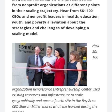
from nonprofit organizations at different points
in their scaling trajectory. Hear from S&I 100
CEOs and nonprofit leaders in health, education,
youth, and poverty alleviation about the
strategies and challenges of developing a
scaling model.
How
S&I
100
organization Renaissance Entrepreneurship Center used
existing resources and infrastructure to scale
geographically and open a fourth site in the Bay Area.
CEO Sharon Miller shares what she learned during the