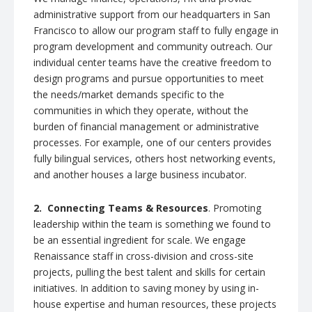
administrative support from our headquarters in San
Francisco to allow our program staff to fully engage in
program development and community outreach. Our
individual center teams have the creative freedom to
design programs and pursue opportunities to meet
the needs/market demands specific to the
communities in which they operate, without the
burden of financial management or administrative
processes. For example, one of our centers provides
fully bilingual services, others host networking events,
and another houses a large business incubator.
2. Connecting Teams & Resources
. Promoting
leadership within the team is something we found to
be an essential ingredient for scale. We engage
Renaissance staff in cross-division and cross-site
projects, pulling the best talent and skills for certain
initiatives. In addition to saving money by using in-
house expertise and human resources, these projects