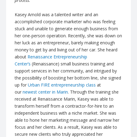
process.
Kasey Arnold was a talented writer and an
accomplished corporate marketer who was feeling
stuck and unable to generate enough business from
her one-person operation. Recently, she was down on
her luck as an entrepreneur, barely making enough
money to get by and living out of her car. She heard
about
Renaissance Entrepreneurship
Center’s
(Renaissance) small business training and
support services in her community, and intrigued by
the possibility of boosting her bottom line, she signed
up for
Urban FIRE entrepreneurship class
at
our
newest center in Marin
. Through the training she
received at Renaissance Marin, Kasey was able to
transform herself from a contractor-for-hire to an
independent business with a niche market. She was
able to hone her marketing message and narrow her
focus and her clients. As a result, Kasey was able to
secure new clients who truly appreciated her