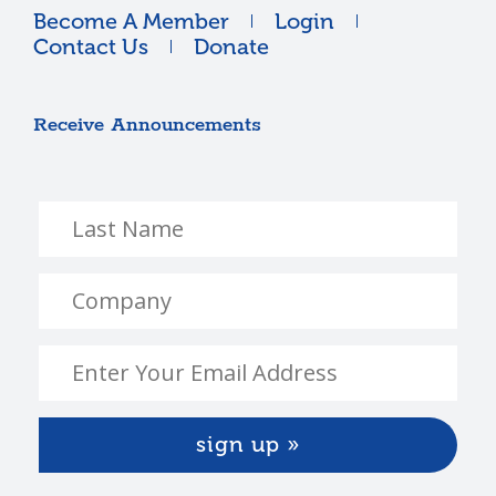
Become A Member
Login
Contact Us
Donate
Receive Announcements