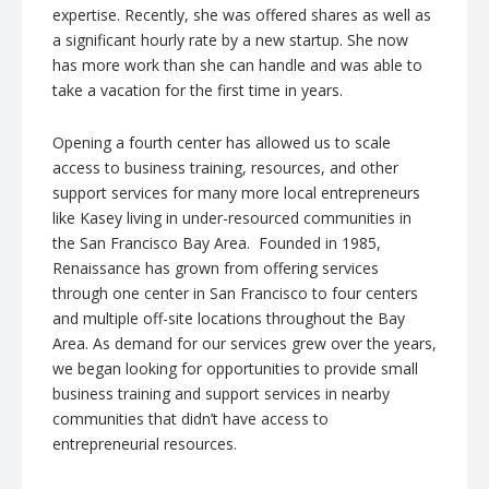
expertise. Recently, she was offered shares as well as
a significant hourly rate by a new startup. She now
has more work than she can handle and was able to
take a vacation for the first time in years.
Opening a fourth center has allowed us to scale
access to business training, resources, and other
support services for many more local entrepreneurs
like Kasey living in under-resourced communities in
the San Francisco Bay Area. Founded in 1985,
Renaissance has grown from offering services
through one center in San Francisco to four centers
and multiple off-site locations throughout the Bay
Area. As demand for our services grew over the years,
we began looking for opportunities to provide small
business training and support services in nearby
communities that didn’t have access to
entrepreneurial resources.