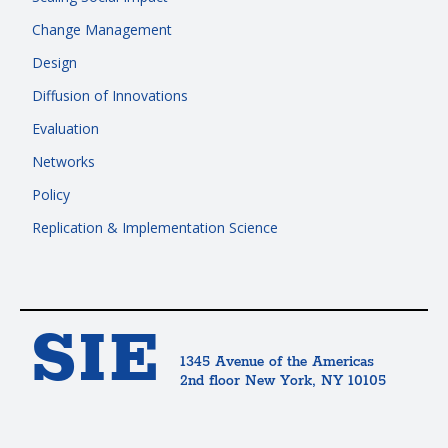
Change Management
Design
Diffusion of Innovations
Evaluation
Networks
Policy
Replication & Implementation Science
SIE
1345 Avenue of the Americas
2nd floor New York, NY 10105