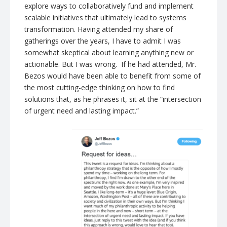
explore ways to collaboratively fund and implement
scalable initiatives that ultimately lead to systems
transformation. Having attended my share of
gatherings over the years, I have to admit I was
somewhat skeptical about learning anything new or
actionable. But I was wrong. If he had attended, Mr.
Bezos would have been able to benefit from some of
the most cutting-edge thinking on how to find
solutions that, as he phrases it, sit at the “intersection
of urgent need and lasting impact.”