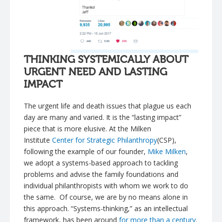
THINKING SYSTEMICALLY ABOUT
URGENT NEED AND LASTING
IMPACT
The urgent life and death issues that plague us each
day are many and varied. It is the “lasting impact”
piece that is more elusive. At the Milken
Institute
Center for Strategic Philanthropy
(CSP),
following the example of our founder,
Mike Milken
,
we adopt a systems-based approach to tackling
problems and advise the family foundations and
individual philanthropists with whom we work to do
the same. Of course, we are by no means alone in
this approach. “Systems-thinking,” as an intellectual
framework, has been around
for more than a century
.