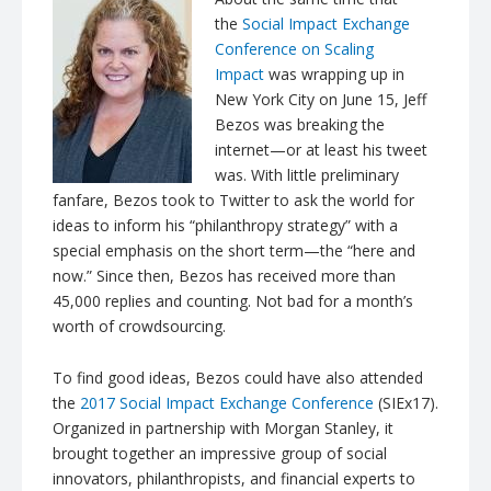
the
Social Impact Exchange
Conference on Scaling
Impact
was wrapping up in
New York City on June 15, Jeff
Bezos was breaking the
internet—or at least his tweet
was. With little preliminary
fanfare, Bezos took to Twitter to ask the world for
ideas to inform his “philanthropy strategy” with a
special emphasis on the short term—the “here and
now.” Since then, Bezos has received more than
45,000 replies and counting. Not bad for a month’s
worth of crowdsourcing.
To find good ideas, Bezos could have also attended
the
2017 Social Impact Exchange Conference
(SIEx17).
Organized in partnership with Morgan Stanley, it
brought together an impressive group of social
innovators, philanthropists, and financial experts to