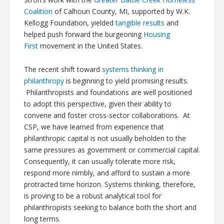
Coalition
of Calhoun County, MI, supported by W.K.
Kellogg Foundation, yielded
tangible results
and
helped push forward the burgeoning
Housing
First
movement in the United States.
The recent shift toward
systems thinking in
philanthropy
is beginning to yield promising results.
Philanthropists and foundations are well positioned
to adopt this perspective, given their ability to
convene and foster cross-sector collaborations. At
CSP, we have learned from experience that
philanthropic capital is not usually beholden to the
same pressures as government or commercial capital.
Consequently, it can usually tolerate more risk,
respond more nimbly, and afford to sustain a more
protracted time horizon. Systems thinking, therefore,
is proving to be a robust analytical tool for
philanthropists seeking to balance both the short and
long terms.