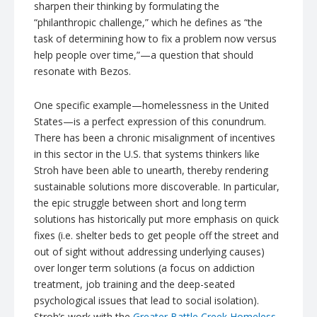
sharpen their thinking by formulating the
“philanthropic challenge,” which he defines as “the
task of determining how to fix a problem now versus
help people over time,
”—a question that should
resonate with Bezos.
One specific example—homelessness in the United
States—is a perfect expression of this conundrum.
There has been a chronic misalignment of incentives
in this sector in the U.S. that systems thinkers like
Stroh have been able to unearth, thereby rendering
sustainable solutions more discoverable. In particular,
the epic struggle between short and long term
solutions has historically put more emphasis on quick
fixes (i.e. shelter beds to get people off the street and
out of sight without addressing underlying causes)
over longer term solutions (a focus on addiction
treatment, job training and the deep-seated
psychological issues that lead to social isolation).
Stroh’s work with the
Greater Battle Creek Homeless