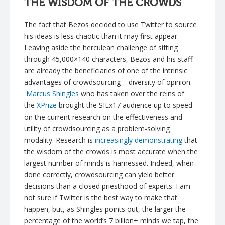
THE WISDOM OF THE CROWDS
The fact that Bezos decided to use Twitter to source
his ideas is less chaotic than it may first appear.
Leaving aside the herculean challenge of sifting
through 45,000×140 characters, Bezos and his staff
are already the beneficiaries of one of the intrinsic
advantages of crowdsourcing – diversity of opinion.
Marcus Shingles
who has taken over the reins of
the
XPrize
brought the SIEx17 audience up to speed
on the current research on the effectiveness and
utility of crowdsourcing as a problem-solving
modality. Research is
increasingly demonstrating
that
the wisdom of the crowds is most accurate when the
largest number of minds is harnessed. Indeed, when
done correctly, crowdsourcing can yield better
decisions than a closed priesthood of experts. I am
not sure if Twitter is the best way to make that
happen, but, as Shingles points out, the larger the
percentage of the world’s 7 billion+ minds we tap, the