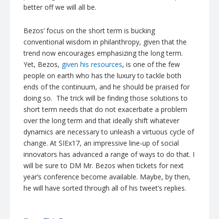
better off we will all be.
Bezos’ focus on the short term is bucking
conventional wisdom in philanthropy, given that the
trend now encourages emphasizing the long term.
Yet, Bezos,
given his resources
, is one of the few
people on earth who has the luxury to tackle both
ends of the continuum, and he should be praised for
doing so. The trick will be finding those solutions to
short term needs that do not exacerbate a problem
over the long term and that ideally shift whatever
dynamics are necessary to unleash a virtuous cycle of
change. At SIEx17, an impressive line-up of social
innovators has advanced a range of ways to do that. I
will be sure to DM Mr. Bezos when tickets for next
year’s conference become available. Maybe, by then,
he will have sorted through all of his tweet’s replies.