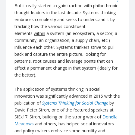
But it really started to gain traction with philanthropic
thought leaders in the last decade. Systems thinking
embraces complexity and seeks to understand it by
tracking how the various constituent
elements
within
a system (an ecosystem, a sector, a
community, an organization, a supply chain, etc.)
influence each other. Systems thinkers strive to pull
back and capture the entire picture, looking for
patterns, root causes and leverage points that can
effect a permanent change in that system (ideally for
the better).
The application of systems thinking in social
innovation was significantly advanced in 2015 with the
publication of
Systems Thinking for Social Change
by
David Peter Stroh, one of the featured speakers at
SIEx17. Stroh, building on the strong work of
Donella
Meadows
and others, has helped social innovators
and policy makers embrace some humility and