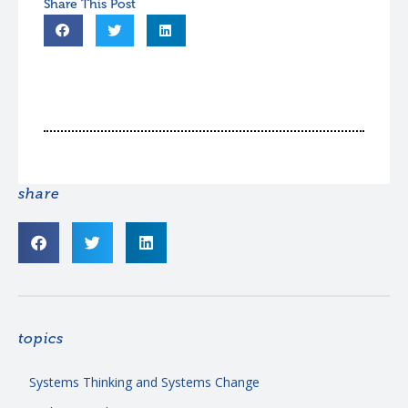
share
topics
Systems Thinking and Systems Change