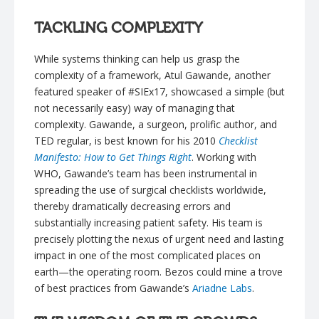
TACKLING COMPLEXITY
While systems thinking can help us grasp the
complexity of a framework, Atul Gawande, another
featured speaker of #SIEx17, showcased a simple (but
not necessarily easy) way of managing that
complexity. Gawande, a surgeon, prolific author, and
TED regular, is best known for his 2010
Checklist
Manifesto: How to Get Things Right
. Working with
WHO, Gawande’s team has been instrumental in
spreading the use of surgical checklists worldwide,
thereby dramatically decreasing errors and
substantially increasing patient safety. His team is
precisely plotting the nexus of urgent need and lasting
impact in one of the most complicated places on
earth—the operating room. Bezos could mine a trove
of best practices from Gawande’s
Ariadne Labs
.