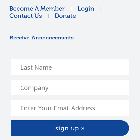
Become A Member
Login
Contact Us
Donate
Receive Announcements