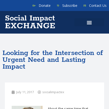
Donate
Subscribe
Contact Us
Looking for the Intersection of
Urgent Need and Lasting
Impact
July 11, 2017
socialimpactex
About the same time that