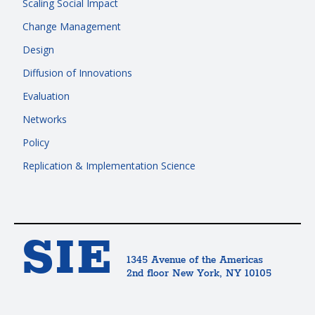
Scaling Social Impact
Change Management
Design
Diffusion of Innovations
Evaluation
Networks
Policy
Replication & Implementation Science
SIE
1345 Avenue of the Americas
2nd floor New York, NY 10105