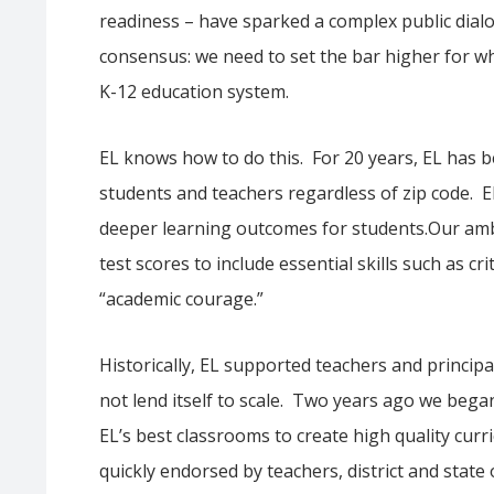
readiness – have sparked a complex public dialo
consensus: we need to set the bar higher for w
K-12 education system.
EL knows how to do this. For 20 years, EL has 
students and teachers regardless of zip code. 
deeper learning outcomes for students.Our amb
test scores to include essential skills such as cr
“academic courage.”
Historically, EL supported teachers and princip
not lend itself to scale. Two years ago we beg
EL’s best classrooms to create high quality cu
quickly endorsed by teachers, district and state