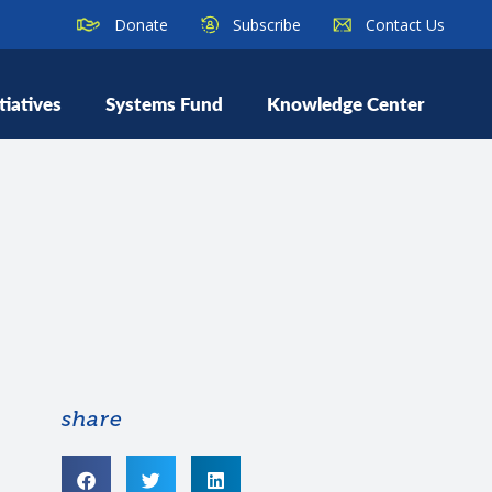
Donate
Subscribe
Contact Us
tiatives
Systems Fund
Knowledge Center
share