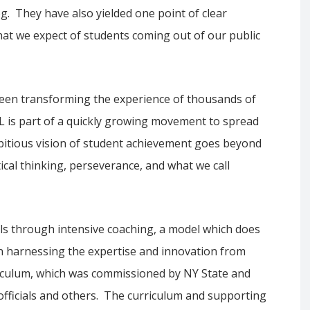
g. They have also yielded one point of clear
hat we expect of students coming out of our public
been transforming the experience of thousands of
EL is part of a quickly growing movement to spread
itious vision of student achievement goes beyond
itical thinking, perseverance, and what we call
als through intensive coaching, a model which does
an harnessing the expertise and innovation from
rriculum, which was commissioned by NY State and
 officials and others. The curriculum and supporting