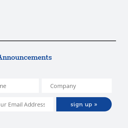
Announcements