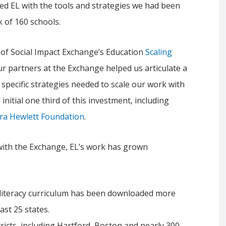
ed EL with the tools and strategies we had been
 of 160 schools.
t of Social Impact Exchange’s Education
Scaling
ur partners at the Exchange helped us articulate a
e specific strategies needed to scale our work with
initial one third of this investment, including
ora Hewlett Foundation
.
 with the Exchange, EL’s work has grown
iteracy curriculum has been downloaded more
east 25 states.
ricts, including Hartford, Boston and nearly 300