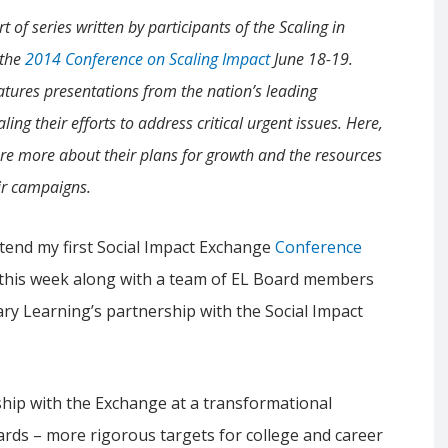
rt of series written by participants of the Scaling in
 the
2014 Conference on Scaling Impact
June 18-19.
eatures presentations from the nation’s leading
ling their efforts to address critical urgent issues. Here,
re more about their plans for growth and the resources
ir campaigns.
ttend my first Social Impact Exchange
Conference
this week along with a team of EL Board members
ary Learning’s partnership with the Social Impact
hip with the Exchange at a transformational
ds – more rigorous targets for college and career