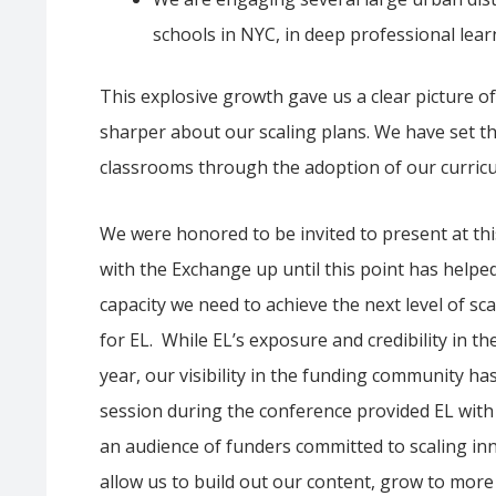
schools in NYC, in deep professional lear
This explosive growth gave us a clear picture 
sharper about our scaling plans. We have set t
classrooms through the adoption of our curricu
We were honored to be invited to present at th
with the Exchange up until this point has helpe
capacity we need to achieve the next level of sc
for EL. While EL’s exposure and credibility in 
year, our visibility in the funding community ha
session during the conference provided EL with a
an audience of funders committed to scaling inn
allow us to build out our content, grow to more 