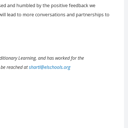
sed and humbled by the positive feedback we
 will lead to more conversations and partnerships to
ditionary Learning, and has worked for the
n be reached at
shartl@elschools.org