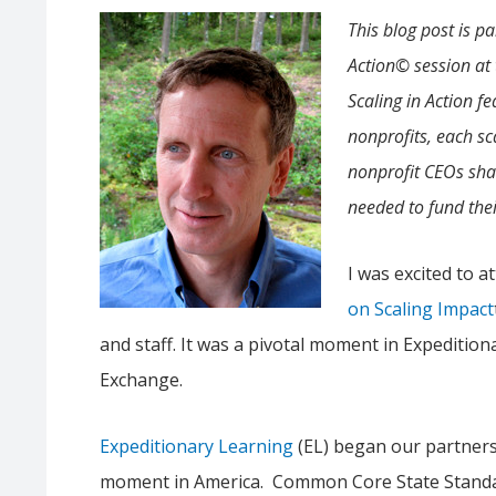
This blog post is pa
Action© session at
Scaling in Action f
nonprofits, each sca
nonprofit CEOs sha
needed to fund the
I was excited to a
on Scaling Impact
and staff. It was a pivotal moment in Expedition
Exchange.
Expeditionary Learning
(EL) began our partners
moment in America. Common Core State Standar