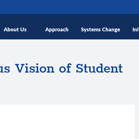
About Us
Approach
Systems Change
Ini
s Vision of Student