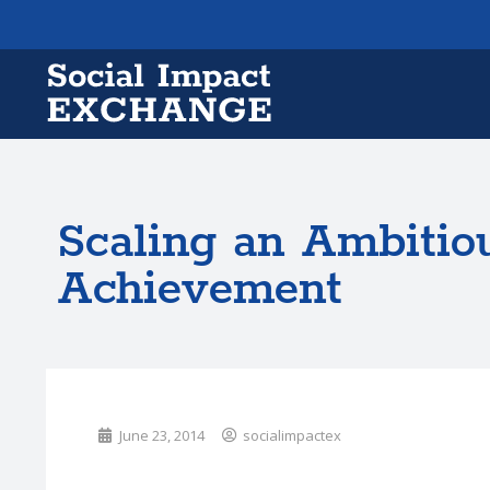
Scaling an Ambitiou
Achievement
June 23, 2014
socialimpactex