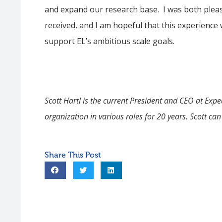
and expand our research base. I was both plea
received, and I am hopeful that this experience
support EL’s ambitious scale goals.
Scott
Hartl
is the current President and CEO at Expe
organization in various roles for 20 years. Scott ca