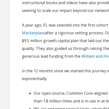
instructional books and videos have also provid
seeking to scale our impact beyond our network
A year ago, EL was selected into the first cohor
Marketplace
after a rigorous vetting process. O
$9.5 million growth capital plan that laid out th
quality. They also guided us through raising the 
generous lead funding from the
William and Fl
In the 12 months since we started this journey
exponentially:
Our open source, Common Core-aligned l
than 1.8 million times and is in use in at l
We are engaging several large urban dist