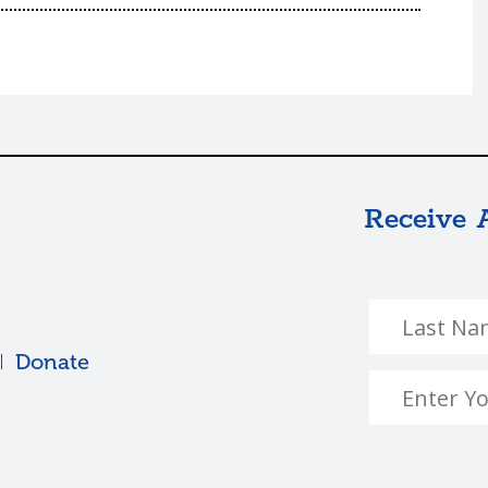
Receive 
Donate