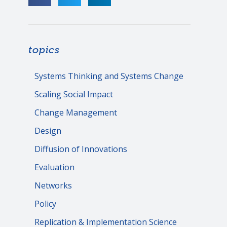
topics
Systems Thinking and Systems Change
Scaling Social Impact
Change Management
Design
Diffusion of Innovations
Evaluation
Networks
Policy
Replication & Implementation Science