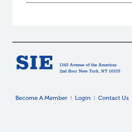
SIE
1345 Avenue of the Americas
2nd floor New York, NY 10105
Become A Member
Login
Contact Us