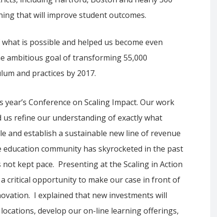
ning that will improve student outcomes.
of what is possible and helped us become even
he ambitious goal of transforming 55,000
lum and practices by 2017.
is year’s Conference on Scaling Impact. Our work
d us refine our understanding of exactly what
ale and establish a sustainable new line of revenue
the education community has skyrocketed in the past
s not kept pace. Presenting at the Scaling in Action
 critical opportunity to make our case in front of
ovation. I explained that new investments will
locations, develop our on-line learning offerings,