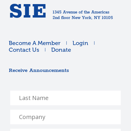
SIE
1345 Avenue of the Americas
2nd floor New York, NY 10105
Become A Member
Login
Contact Us
Donate
Receive Announcements