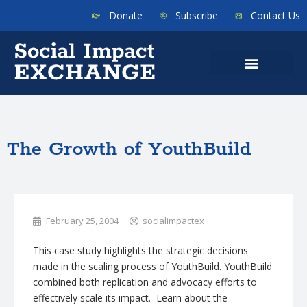
Donate
Subscribe
Contact Us
The Growth of YouthBuild
February 25, 2004
socialimpactex
This case study highlights the strategic decisions
made in the scaling process of YouthBuild. YouthBuild
combined both replication and advocacy efforts to
effectively scale its impact. Learn about the