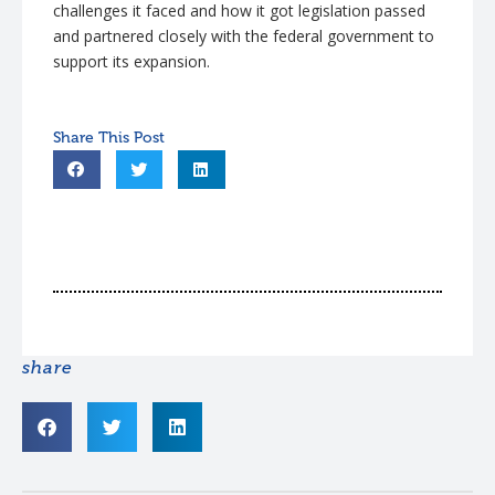
challenges it faced and how it got legislation passed
and partnered closely with the federal government to
support its expansion.
share