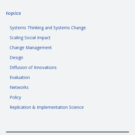
topics
Systems Thinking and Systems Change
Scaling Social Impact
Change Management
Design
Diffusion of Innovations
Evaluation
Networks
Policy
Replication & Implementation Science