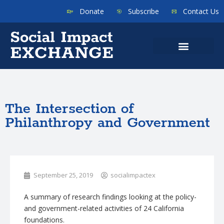
Donate
Subscribe
Contact Us
The Intersection of
Philanthropy and Government
September 25, 2019
socialimpactex
A summary of research findings looking at the policy-
and government-related activities of 24 California
foundations.