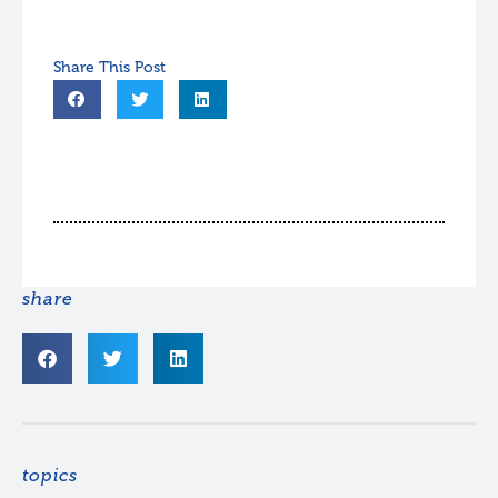
share
topics