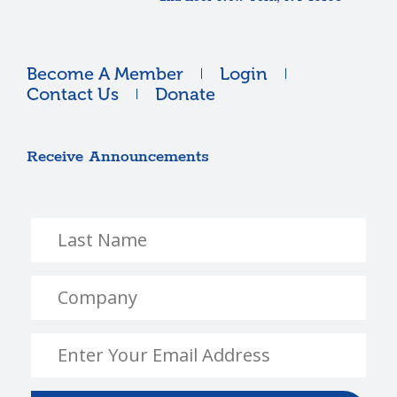
Become A Member
Login
Contact Us
Donate
Receive Announcements