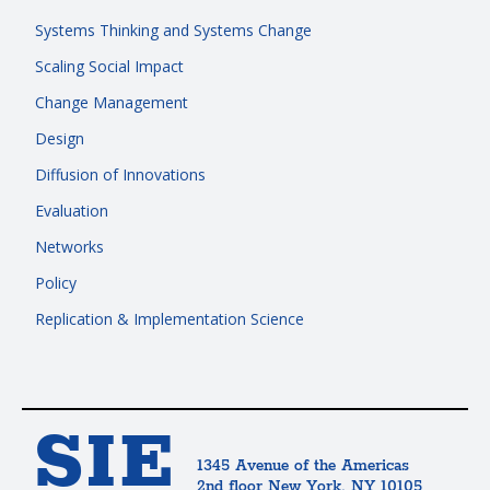
Systems Thinking and Systems Change
Scaling Social Impact
Change Management
Design
Diffusion of Innovations
Evaluation
Networks
Policy
Replication & Implementation Science
SIE
1345 Avenue of the Americas
2nd floor New York, NY 10105