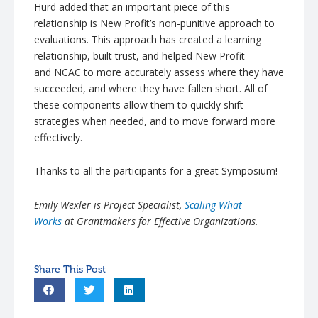
Hurd
added that an important piece of this
relationship is New Profit’s non-punitive approach to
evaluations. This approach has created a learning
relationship, built trust, and helped New Profit
and
NCAC
to more accurately assess where they have
succeeded, and where they have fallen short. All of
these components allow them to quickly shift
strategies when needed, and to move forward more
effectively.
Thanks to all the participants for a great Symposium!
Emily
Wexler
is Project Specialist,
Scaling What
Works
at
Grantmakers
for Effective Organizations.