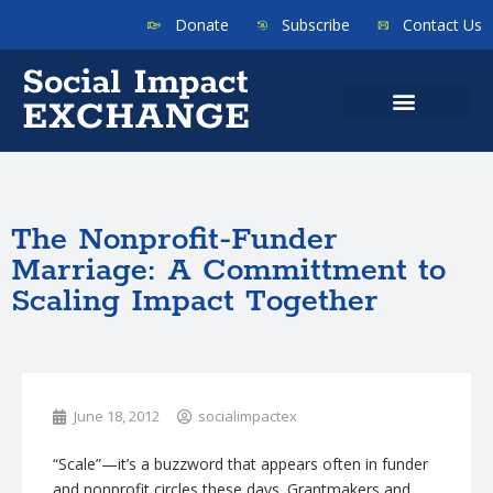
Donate
Subscribe
Contact Us
The Nonprofit-Funder
Marriage: A Committment to
Scaling Impact Together
June 18, 2012
socialimpactex
“Scale”—it’s a buzzword that appears often in funder
and nonprofit circles these days.
Grantmakers
and