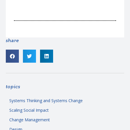
share
topics
Systems Thinking and Systems Change
Scaling Social Impact
Change Management
Design