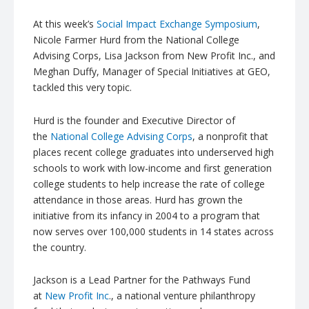
At this week’s
Social Impact Exchange Symposium
,
Nicole Farmer
Hurd
from the National College
Advising Corps, Lisa Jackson from New Profit Inc., and
Meghan Duffy, Manager of Special Initiatives at GEO,
tackled this very topic.
Hurd
is the founder and Executive Director of
the
National College Advising Corps
, a nonprofit that
places recent college graduates into underserved high
schools to work with low-income and first generation
college students to help increase the rate of college
attendance in those areas.
Hurd
has grown the
initiative from its infancy in 2004 to a program that
now serves over 100,000 students in 14 states across
the country.
Jackson is a Lead Partner for the Pathways Fund
at
New Profit Inc
., a national venture philanthropy