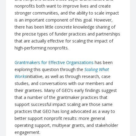
nonprofits both want to improve lives and create
stronger communities, and the ability to scale impact
is an important component of this goal. However,
there has been little concrete knowledge sharing of
the precise types of funder practices and partnerships
that are actually effective for scaling the impact of
high-performing nonprofits.
Grantmakers
for Effective Organizations
has been
exploring this question through the
Scaling What
Works
initiative, as well as through research, case
studies, and conversations with our members and
their grantees. Many of GEO’s early findings suggest
that a number of the
grantmaker
practices that
support successful impact scaling are those same
practices that GEO has long advocated as a way to
better support nonprofit results: more general
operating support, multiyear grants, and stakeholder
engagement.