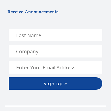
Receive Announcements