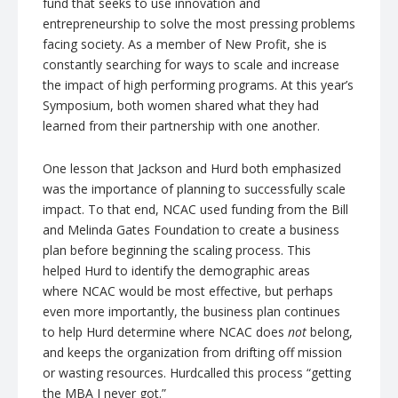
fund that seeks to use innovation and
entrepreneurship to solve the most pressing problems
facing society. As a member of New Profit, she is
constantly searching for ways to scale and increase
the impact of high performing programs. At this year’s
Symposium, both women shared what they had
learned from their partnership with one another.
One lesson that Jackson and
Hurd
both emphasized
was the importance of planning to successfully scale
impact. To that end,
NCAC
used funding from the Bill
and Melinda Gates Foundation to create a business
plan before beginning the scaling process. This
helped
Hurd
to identify the demographic areas
where
NCAC
would be most effective, but perhaps
even more importantly, the business plan continues
to help
Hurd
determine where
NCAC
does
not
belong,
and keeps the organization from drifting off mission
or wasting resources.
Hurd
called this process “getting
the MBA I never got.”