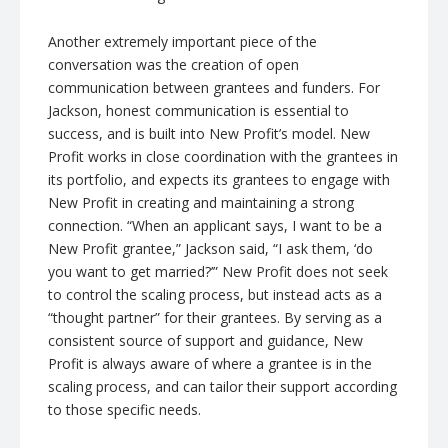
Another extremely important piece of the
conversation was the creation of open
communication between grantees and funders. For
Jackson, honest communication is essential to
success, and is built into New Profit’s model. New
Profit works in close coordination with the grantees in
its portfolio, and expects its grantees to engage with
New Profit in creating and maintaining a strong
connection. “When an applicant says, I want to be a
New Profit grantee,” Jackson said, “I ask them, ‘do
you want to get married?’” New Profit does not seek
to control the scaling process, but instead acts as a
“thought partner” for their grantees. By serving as a
consistent source of support and guidance, New
Profit is always aware of where a grantee is in the
scaling process, and can tailor their support according
to those specific needs.