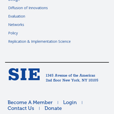
Diffusion of Innovations
Evaluation
Networks
Policy
Replication & Implementation Science
SIE
1345 Avenue of the Americas
2nd floor New York, NY 10105
Become A Member
Login
Contact Us
Donate