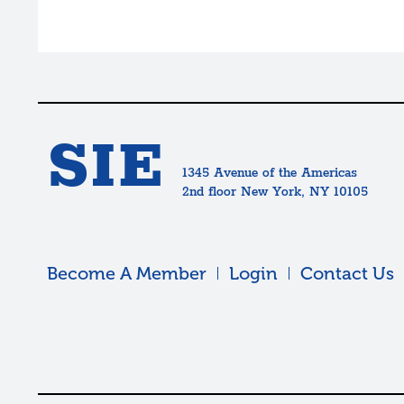
SIE
1345 Avenue of the Americas
2nd floor New York, NY 10105
Become A Member
Login
Contact Us