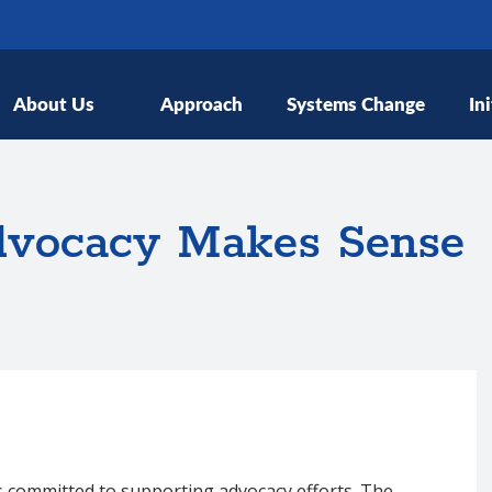
About Us
Approach
Systems Change
Ini
dvocacy Makes Sense
s committed to supporting advocacy efforts. The