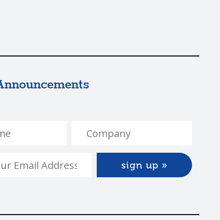
Announcements