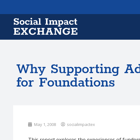
Why Supporting A
for Foundations
May 1, 2008
socialimpactex
This report explores the experiences of funder