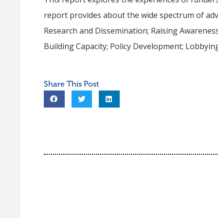
report provides about the wide spectrum of advo
Research and Dissemination; Raising Awareness
Building Capacity; Policy Development; Lobbying;