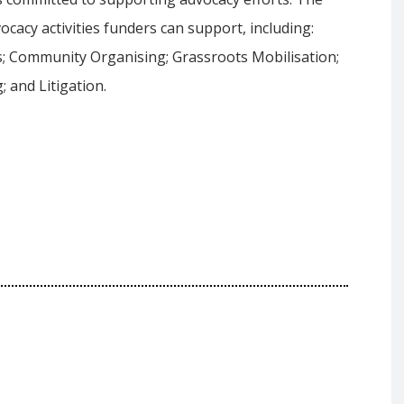
cacy activities funders can support, including:
; Community Organising; Grassroots Mobilisation;
 and Litigation.