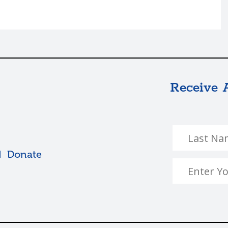
Receive 
Donate