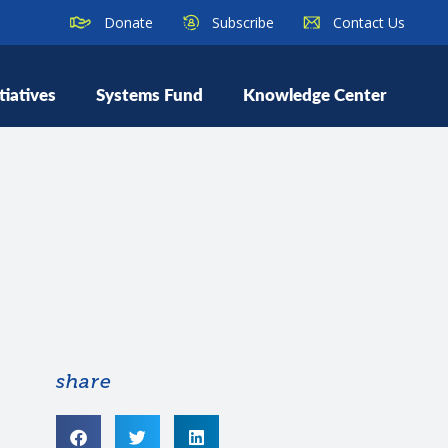
Donate
Subscribe
Contact Us
tiatives
Systems Fund
Knowledge Center
share