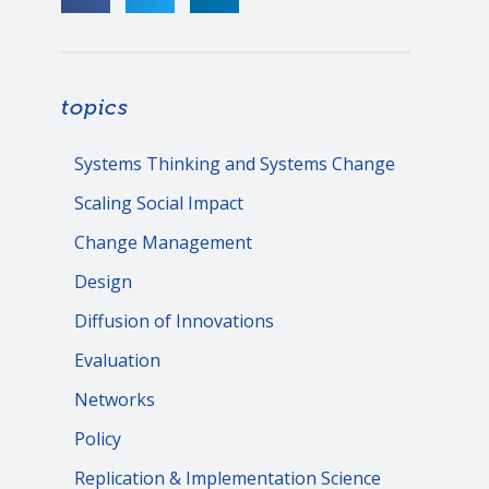
topics
Systems Thinking and Systems Change
Scaling Social Impact
Change Management
Design
Diffusion of Innovations
Evaluation
Networks
Policy
Replication & Implementation Science