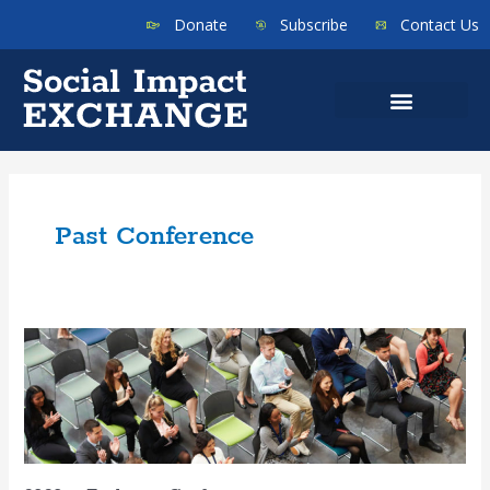
Donate
Subscribe
Contact Us
Past Conference
2020
–
Exchange
Conference