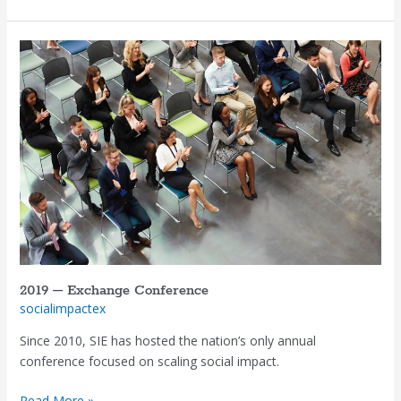
2019
–
Exchange
Conference
2019 – Exchange Conference
socialimpactex
Since 2010, SIE has hosted the nation’s only annual
conference focused on scaling social impact.
Read More »