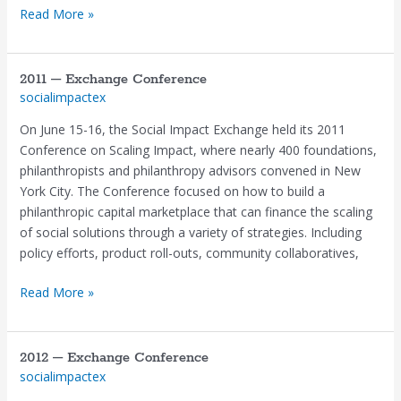
Read More »
2011 – Exchange Conference
2011
socialimpactex
–
Exchange
On June 15-16, the Social Impact Exchange held its 2011
Conference
Conference on Scaling Impact, where nearly 400 foundations,
philanthropists and philanthropy advisors convened in New
York City. The Conference focused on how to build a
philanthropic capital marketplace that can finance the scaling
of social solutions through a variety of strategies. Including
policy efforts, product roll-outs, community collaboratives,
Read More »
2012 – Exchange Conference
2012
socialimpactex
–