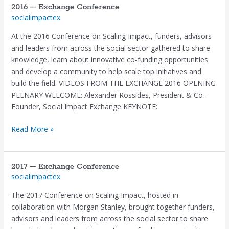
2016 – Exchange Conference
2016
socialimpactex
–
Exchange
At the 2016 Conference on Scaling Impact, funders, advisors
Conference
and leaders from across the social sector gathered to share
knowledge, learn about innovative co-funding opportunities
and develop a community to help scale top initiatives and
build the field. VIDEOS FROM THE EXCHANGE 2016 OPENING
PLENARY WELCOME: Alexander Rossides, President & Co-
Founder, Social Impact Exchange KEYNOTE:
Read More »
2017 – Exchange Conference
2017
socialimpactex
–
Exchange
The 2017 Conference on Scaling Impact, hosted in
Conference
collaboration with Morgan Stanley, brought together funders,
advisors and leaders from across the social sector to share