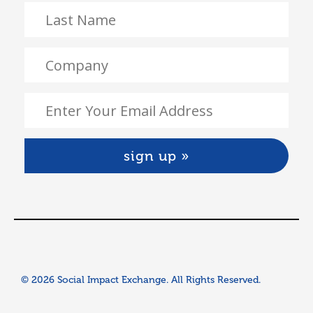
© 2026 Social Impact Exchange. All Rights Reserved.