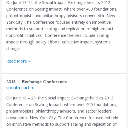
Exchange
On June 13-14, the Social Impact Exchange held its 2012
Conference
Conference on Scaling Impact, where over 400 foundations,
philanthropists and philanthropy advisors convened in New
York City. The Conference focused entirely on innovative
methods to support scaling and replication of high-impact
nonprofit initiatives. Conference themes include scaling
impact through policy efforts, collective impact, systems
change
Read More »
2013 – Exchange Conference
2013
socialimpactex
–
Exchange
On June 18 – 20, the Social Impact Exchange held its 2013
Conference
Conference on Scaling Impact, where over 400 foundations,
philanthropists, philanthropy advisors, and sector leaders
convened in New York City. The Conference focused entirely
on innovative methods to support scaling and replication of