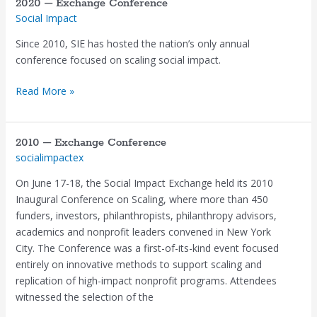
2020 – Exchange Conference
Social Impact
Since 2010, SIE has hosted the nation’s only annual
conference focused on scaling social impact.
Read More »
2010 – Exchange Conference
2010
socialimpactex
–
Exchange
On June 17-18, the Social Impact Exchange held its 2010
Conference
Inaugural Conference on Scaling, where more than 450
funders, investors, philanthropists, philanthropy advisors,
academics and nonprofit leaders convened in New York
City. The Conference was a first-of-its-kind event focused
entirely on innovative methods to support scaling and
replication of high-impact nonprofit programs. Attendees
witnessed the selection of the