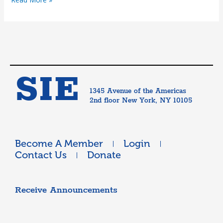
SIE
1345 Avenue of the Americas
2nd floor New York, NY 10105
Become A Member
Login
Contact Us
Donate
Receive Announcements