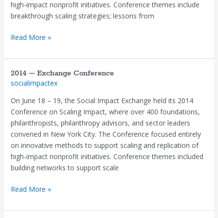
high-impact nonprofit initiatives. Conference themes include
breakthrough scaling strategies; lessons from
Read More »
2014 – Exchange Conference
2014
socialimpactex
–
Exchange
On June 18 – 19, the Social Impact Exchange held its 2014
Conference
Conference on Scaling Impact, where over 400 foundations,
philanthropists, philanthropy advisors, and sector leaders
convened in New York City. The Conference focused entirely
on innovative methods to support scaling and replication of
high-impact nonprofit initiatives. Conference themes included
building networks to support scale
Read More »