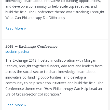
knowledge, learn about innovative co-funding opportunities,
and develop a community to help scale top initiatives and
build the field. The Conference theme was “Breaking Through!
What Can Philanthropy Do Differently
Read More »
2018 – Exchange Conference
2018
socialimpactex
–
Exchange
The Exchange 2018, hosted in collaboration with Morgan
Conference
Stanley, brought together funders, advisors and leaders from
across the social sector to share knowledge, learn about
innovative co-funding opportunities, and develop a
community to help scale top initiatives and build the field. The
Conference theme was “How Philanthropy Can Help Lead an
Era of Cross-Sector Collaboration.”
Read More »